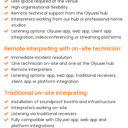
Less space required at the venue
High organisational flexibility
Remote technical support from the Olyusei hub
Interpreters working from our hub or professional home
studios
Listening options: Olyusei app, web app, client app
integration, videoconferencing or streaming platforms
Remote interpreting with on-site technician:
Immediate incident resolution
One technician on-site and one at the Olyusei hub
Remote interpreters
Listening options: app, web app, traditional receivers,
client app or platform integration
Traditional on-site interpreting:
Installation of soundproof booths and infrastructure
Interpreters working on-site
Listening via traditional receivers
Fully compatible with Olyusei app, web app and
platform integrations