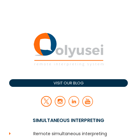
VISIT OUR BLOG
SIMULTANEOUS INTERPRETING
Remote simultaneous interpreting