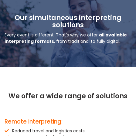
Our simultaneous interpreting
solutions
Every event is different. That’s why we offer
all available
interpreting formats
, from traditional to fully digital.
We offer a wide range of solutions
Remote interpreting:
Reduced travel and logistics costs