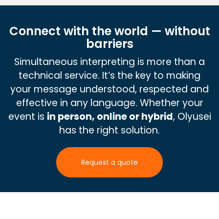
Connect with the world — without
barriers
Simultaneous interpreting is more than a
technical service. It’s the key to making
your message understood, respected and
effective in any language. Whether your
event is
in person, online or hybrid
, Olyusei
has the right solution.
Request a quote