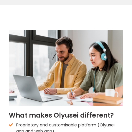
What makes Olyusei different?
Proprietary and customisable platform (Olyusei
app and web app)