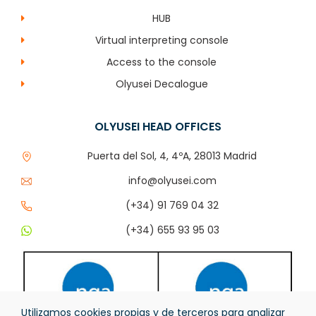
HUB
Virtual interpreting console
Access to the console
Olyusei Decalogue
OLYUSEI HEAD OFFICES
Puerta del Sol, 4, 4ºA, 28013 Madrid
info@olyusei.com
(+34) 91 769 04 32
(+34) 655 93 95 03
Utilizamos cookies propias y de terceros para analizar