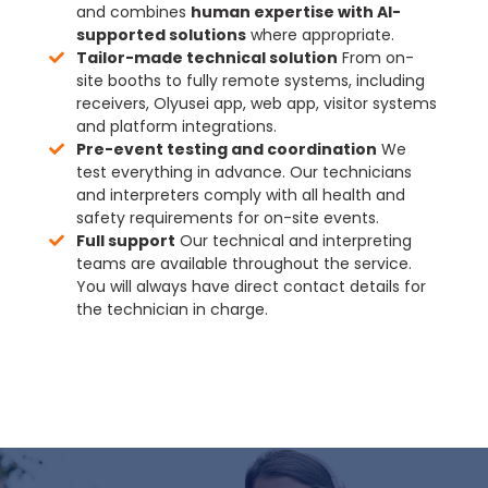
and combines
human expertise with AI-
supported solutions
where appropriate.
Tailor-made technical solution
From on-
site booths to fully remote systems, including
receivers, Olyusei app, web app, visitor systems
and platform integrations.
Pre-event testing and coordination
We
test everything in advance. Our technicians
and interpreters comply with all health and
safety requirements for on-site events.
Full support
Our technical and interpreting
teams are available throughout the service.
You will always have direct contact details for
the technician in charge.