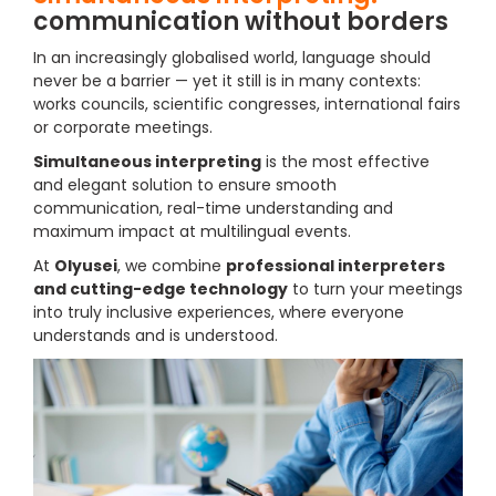
communication without borders
In an increasingly globalised world, language should
never be a barrier — yet it still is in many contexts:
works councils, scientific congresses, international fairs
or corporate meetings.
Simultaneous interpreting
is the most effective
and elegant solution to ensure smooth
communication, real-time understanding and
maximum impact at multilingual events.
At
Olyusei
, we combine
professional interpreters
and cutting-edge technology
to turn your meetings
into truly inclusive experiences, where everyone
understands and is understood.