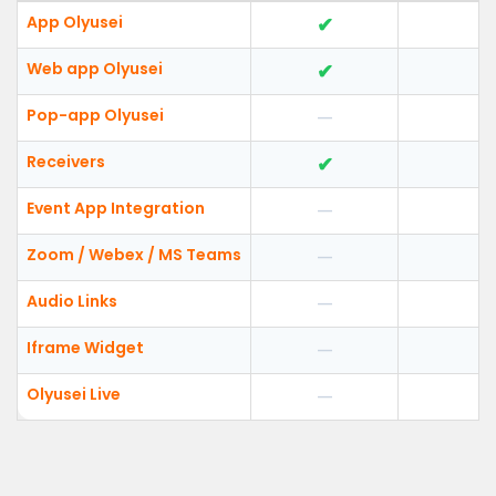
App Olyusei
✔
Web app Olyusei
✔
Pop-app Olyusei
—
Receivers
✔
Event App Integration
—
Zoom / Webex / MS Teams
—
Audio Links
—
Iframe Widget
—
Olyusei Live
—