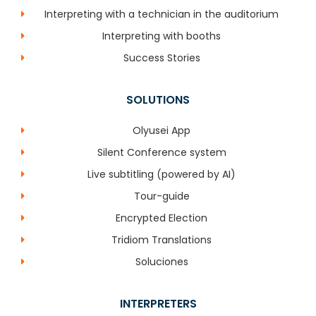
Interpreting with a technician in the auditorium
Interpreting with booths
Success Stories
SOLUTIONS
Olyusei App
Silent Conference system
Live subtitling (powered by AI)
Tour-guide
Encrypted Election
Tridiom Translations
Soluciones
INTERPRETERS