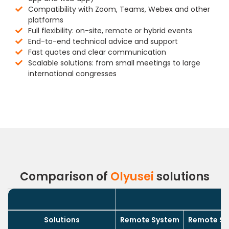
Compatibility with Zoom, Teams, Webex and other
platforms
Full flexibility: on-site, remote or hybrid events
End-to-end technical advice and support
Fast quotes and clear communication
Scalable solutions: from small meetings to large
international congresses
Comparison of
Olyusei
solutions
Solutions
Remote System
Remote Sys