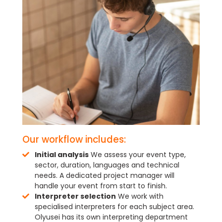
Our workflow includes:
Initial analysis
We assess your event type,
sector, duration, languages and technical
needs. A dedicated project manager will
handle your event from start to finish.
Interpreter selection
We work with
specialised interpreters for each subject area.
Olyusei has its own interpreting department