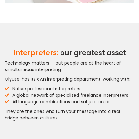
Interpreters:
our greatest asset
Technology matters — but people are at the heart of
simultaneous interpreting.
Olyusei has its own interpreting department, working with:
Native professional interpreters
A global network of specialised freelance interpreters
All language combinations and subject areas
They are the ones who turn your message into a real
bridge between cultures.