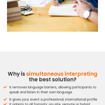
Why is
simultaneous interpreting
the best solution?
It removes language barriers, allowing participants to
speak and listen in their own language
It gives your event a professional, international profile
It adapts to all formats: on-site, remote or hybrid