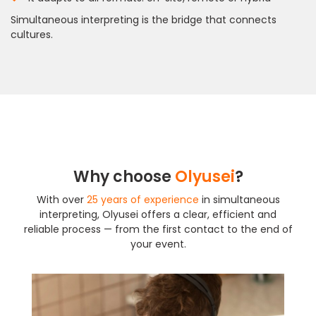
Simultaneous interpreting is the bridge that connects
cultures.
Why choose
Olyusei
?
With over
25 years of experience
in simultaneous
interpreting, Olyusei offers a clear, efficient and
reliable process — from the first contact to the end of
your event.