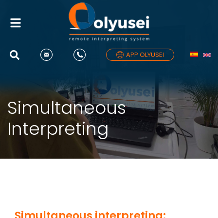
Toggle
navigation
APP OLYUSEI
Simultaneous
Interpreting
Simultaneous interpreting: