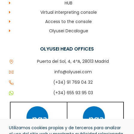
HUB
Virtual interpreting console
Access to the console
Olyusei Decalogue
OLYUSEI HEAD OFFICES
Puerta del Sol, 4, 4ºA, 28013 Madrid
info@olyusei.com
(+34) 91 769 04 32
(+34) 655 93 95 03
Utilizamos cookies propias y de terceros para analizar