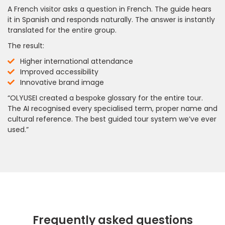
A French visitor asks a question in French. The guide hears
it in Spanish and responds naturally. The answer is instantly
translated for the entire group.
The result:
Higher international attendance
Improved accessibility
Innovative brand image
“OLYUSEI created a bespoke glossary for the entire tour.
The AI recognised every specialised term, proper name and
cultural reference. The best guided tour system we’ve ever
used.”
Frequently asked questions