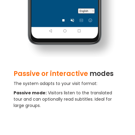
Passive or interactive
modes
The system adapts to your visit format:
Passive mode:
Visitors listen to the translated
tour and can optionally read subtitles. Ideal for
large groups.