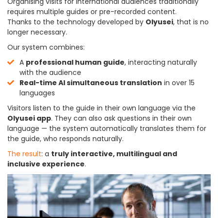
Organising visits for international audiences traditionally
requires multiple guides or pre-recorded content.
Thanks to the technology developed by
Olyusei
, that is no
longer necessary.
Our system combines:
A
professional human guide
, interacting naturally
with the audience
Real-time AI simultaneous translation
in over 15
languages
Visitors listen to the guide in their own language via the
Olyusei app
. They can also ask questions in their own
language — the system automatically translates them for
the guide, who responds naturally.
The result
: a
truly interactive, multilingual and
inclusive experience
.