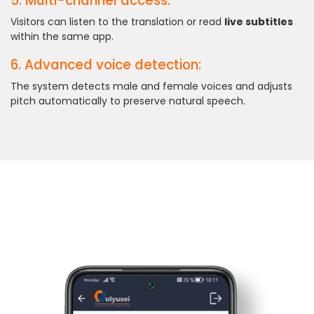
5. Multi-channel access:
Visitors can listen to the translation or read
live subtitles
within the same app.
6. Advanced voice detection:
The system detects male and female voices and adjusts
pitch automatically to preserve natural speech.