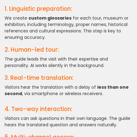
1. Linguistic preparation:
We create
custom glossaries
for each tour, museum or
exhibition, including terminology, proper names, historical
references and cultural expressions. This step is key to
ensuring accuracy.
2. Human-led tour:
The guide leads the visit with their expertise and
personality. AI works silently in the background.
3. Real-time translation:
Visitors hear the translation with a delay of
less than one
second
, via smartphone or wireless receivers.
4. Two-way interaction:
Visitors can ask questions in their own language. The guide
hears the translated question and answers naturally.