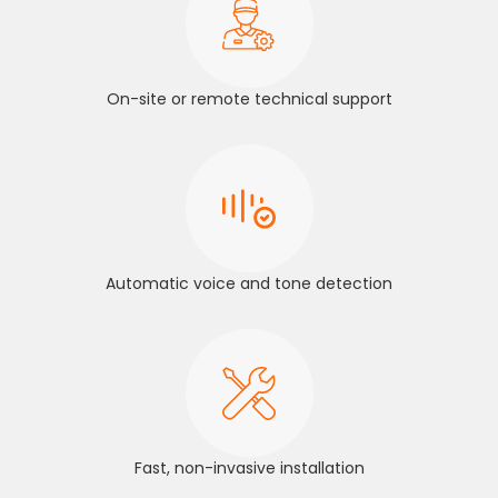
On-site or remote technical support
Automatic voice and tone detection
Fast, non-invasive installation