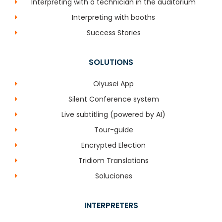
Interpreting with a technician in the auditorium
Interpreting with booths
Success Stories
SOLUTIONS
Olyusei App
Silent Conference system
Live subtitling (powered by AI)
Tour-guide
Encrypted Election
Tridiom Translations
Soluciones
INTERPRETERS