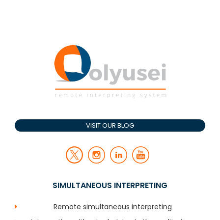
VISIT OUR BLOG
SIMULTANEOUS INTERPRETING
Remote simultaneous interpreting