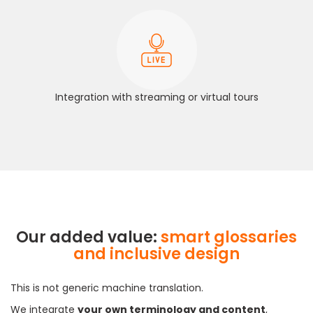
Integration with streaming or virtual tours
Our added value:
smart glossaries
and inclusive design
This is not generic machine translation.
We integrate
your own terminology and content
,