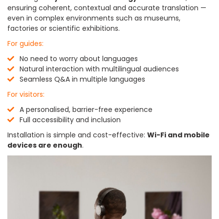
ensuring coherent, contextual and accurate translation —
even in complex environments such as museums,
factories or scientific exhibitions.
For guides:
No need to worry about languages
Natural interaction with multilingual audiences
Seamless Q&A in multiple languages
For visitors:
A personalised, barrier-free experience
Full accessibility and inclusion
Installation is simple and cost-effective:
Wi-Fi and mobile
devices are enough
.