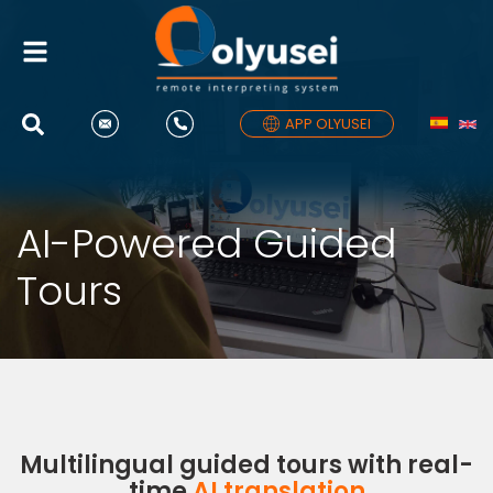
Toggle
navigation
APP OLYUSEI
AI-Powered Guided
Tours
Multilingual guided tours with real-
time
AI translation