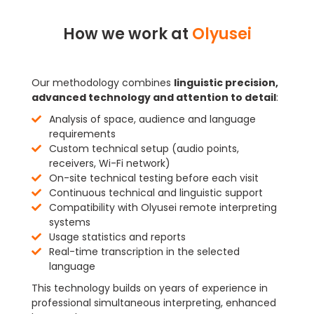
How we work at
Olyusei
Our methodology combines
linguistic precision,
advanced technology and attention to detail
:
Analysis of space, audience and language
requirements
Custom technical setup (audio points,
receivers, Wi-Fi network)
On-site technical testing before each visit
Continuous technical and linguistic support
Compatibility with Olyusei remote interpreting
systems
Usage statistics and reports
Real-time transcription in the selected
language
This technology builds on years of experience in
professional simultaneous interpreting, enhanced