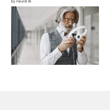
by neural AI.