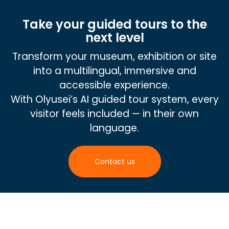
Take your guided tours to the
next level
Transform your museum, exhibition or site
into a multilingual, immersive and
accessible experience.
With Olyusei’s AI guided tour system, every
visitor feels included — in their own
language.
Contact us