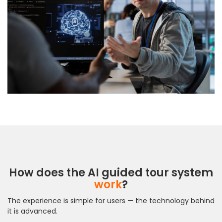
How does the AI guided tour system
work
?
The experience is simple for users — the technology behind
it is advanced.