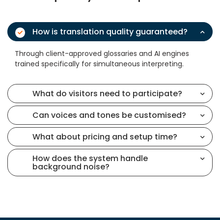
How is translation quality guaranteed?
Through client-approved glossaries and AI engines
trained specifically for simultaneous interpreting.
What do visitors need to participate?
Can voices and tones be customised?
What about pricing and setup time?
How does the system handle
background noise?