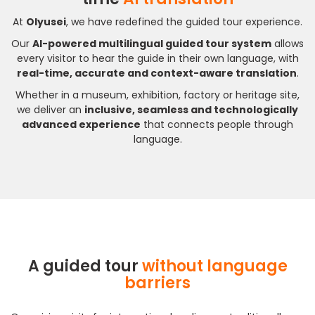
At
Olyusei
, we have redefined the guided tour experience.
Our
AI-powered multilingual guided tour system
allows
every visitor to hear the guide in their own language, with
real-time, accurate and context-aware translation
.
Whether in a museum, exhibition, factory or heritage site,
we deliver an
inclusive, seamless and technologically
advanced experience
that connects people through
language.
A guided tour
without language
barriers