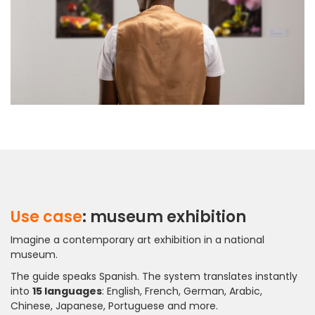
Use case
: museum exhibition
Imagine a contemporary art exhibition in a national
museum.
The guide speaks Spanish. The system translates instantly
into
15 languages
: English, French, German, Arabic,
Chinese, Japanese, Portuguese and more.