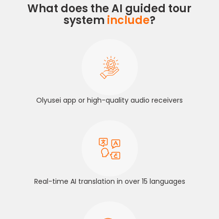
What does the AI guided tour
system
include
?
Olyusei app or high-quality audio receivers
Real-time AI translation in over 15 languages