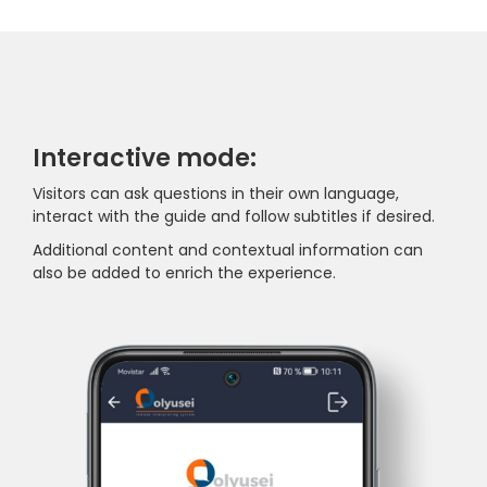
Interactive mode:
Visitors can ask questions in their own language,
interact with the guide and follow subtitles if desired.
Additional content and contextual information can
also be added to enrich the experience.