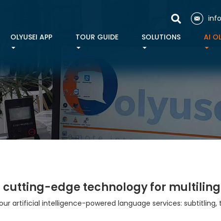
inf
OLYUSEI APP
TOUR GUIDE
SOLUTIONS
AI O
:
cutting-edge technology for multiling
 our artificial intelligence-powered language services: subtitling, 