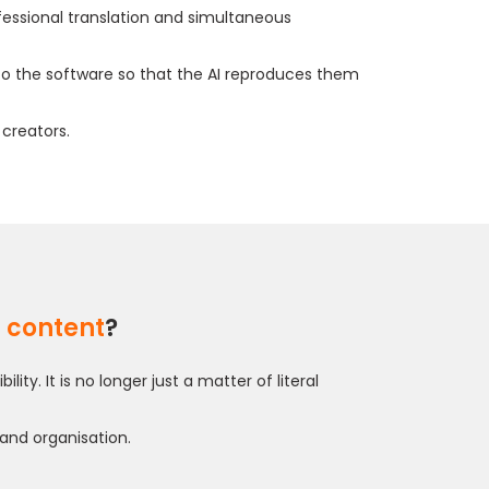
ofessional translation and simultaneous
to the software so that the AI reproduces them
 creators.
d content
?
. It is no longer just a matter of literal
 and organisation.