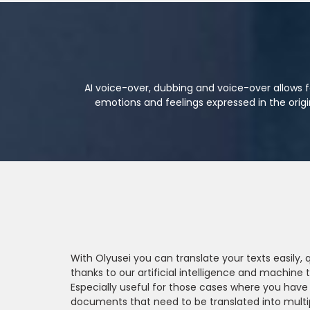
AI voice-over, dubbing and voice-over allows f
emotions and feelings expressed in the orig
With Olyusei you can translate your texts easily,
thanks to our artificial intelligence and machine t
Especially useful for those cases where you have
documents that need to be translated into multi