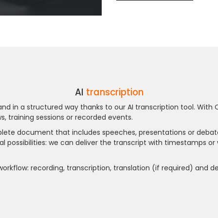
AI
transcription
nd in a structured way thanks to our AI transcription tool. With 
s, training sessions or recorded events.
omplete document that includes speeches, presentations or debat
al possibilities: we can deliver the transcript with timestamps or 
 workflow: recording, transcription, translation (if required) and 