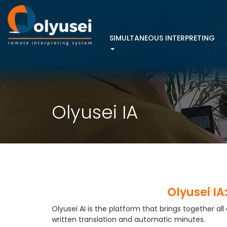
Menú
SIMULTANEOUS INTERPRETING
principal
Olyusei IA
Olyusei IA
Olyusei AI is the platform that brings together all
written translation and automatic minutes.