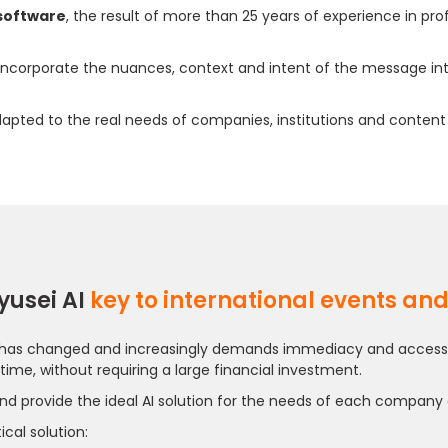
 software
, the result of more than 25 years of experience in pr
 incorporate the nuances, context and intent of the message in
 adapted to the real needs of companies, institutions and content
yusei AI
key to international events an
has changed and increasingly demands immediacy and accessibility
 time, without requiring a large financial investment.
nd provide the ideal AI solution for the needs of each company
cal solution: