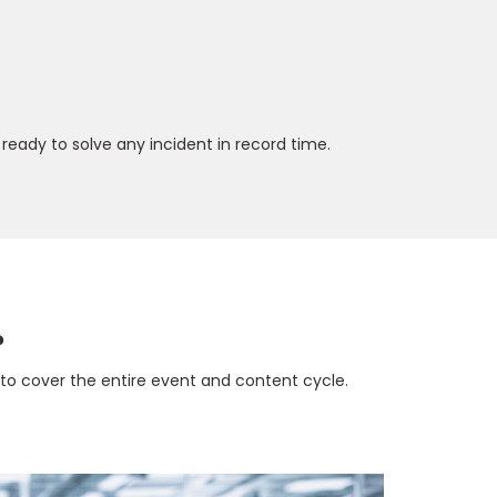
ready to solve any incident in record time.
?
d to cover the entire event and content cycle.