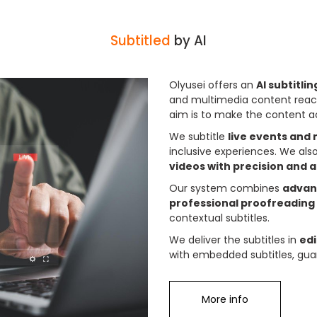
Subtitled
by AI
Olyusei offers an
AI subtitli
and multimedia content reac
aim is to make the content a
We subtitle
live events and
inclusive experiences. We als
videos with precision and 
Our system combines
advanc
professional proofreading
contextual subtitles.
We deliver the subtitles in
ed
with embedded subtitles, guar
More info