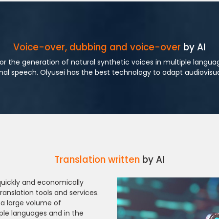
Voice-over, dubbing and voice-over
by AI
or the generation of natural synthetic voices in multiple langu
inal speech. Olyusei has the best technology to adapt audiovisua
Translation written
by AI
 quickly and economically
ranslation tools and services.
 a large volume of
ple languages and in the