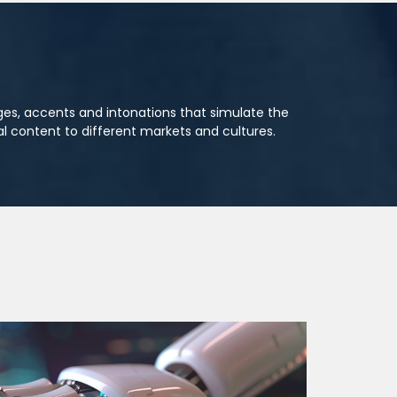
ages, accents and intonations that simulate the
l content to different markets and cultures.