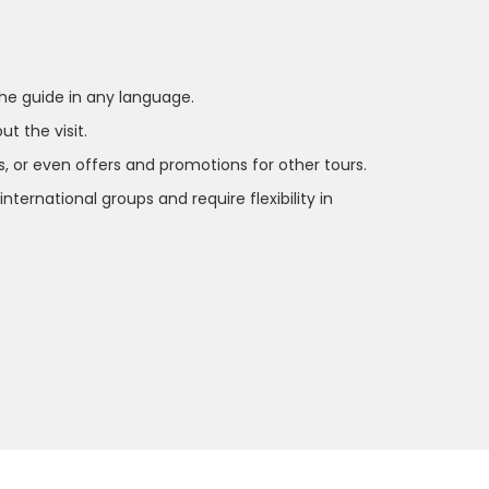
 the guide in any language.
t the visit.
s, or even offers and promotions for other tours.
ernational groups and require flexibility in