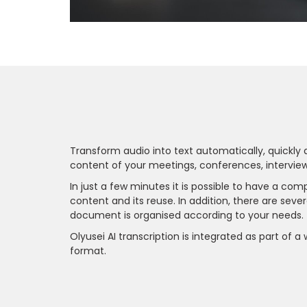
Transform audio into text automatically, quickly a
content of your meetings, conferences, interview
In just a few minutes it is possible to have a c
content and its reuse. In addition, there are sever
document is organised according to your needs.
Olyusei AI transcription is integrated as part of a
format.