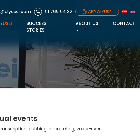
o@olyusei.com
91 769 04 32
APP OLYUSEI
LYUSEI
SUCCESS
ABOUT US
CONTACT
STORIES
ual events
transcription, dubbing, interpreting, voice-over,