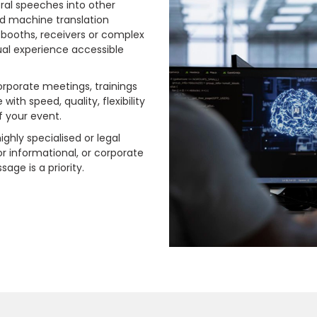
 oral speeches into other
nd machine translation
 booths, receivers or complex
gual experience accessible
.
corporate meetings, trainings
ith speed, quality, flexibility
f your event.
ighly specialised or legal
for informational, or corporate
ge is a priority.