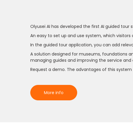
Olyusei AI has developed the first AI guided tour 
An easy to set up and use system, which visitors
In the guided tour application, you can add relev
A solution designed for museums, foundations and 
managing guides and improving the service and qu
Request a demo. The advantages of this system 
More info