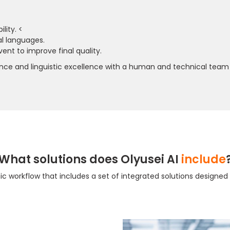
lity. <
al languages.
ent to improve final quality.
rience and linguistic excellence with a human and technical team 
What solutions does Olyusei AI
include
amic workflow that includes a set of integrated solutions designe