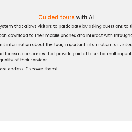
Guided tours
with AI
system that allows visitors to participate by asking questions to
 can download to their mobile phones and interact with throughou
ant information about the tour, important information for visitor
tourism companies that provide guided tours for multilingual int
ality of their services.
are endless. Discover them!