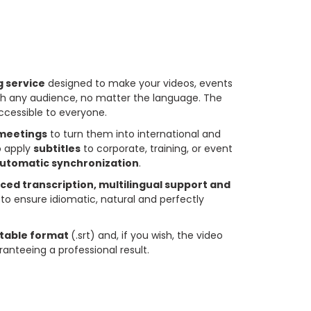
ng service
designed to make your videos, events
h any audience, no matter the language. The
ccessible to everyone.
 meetings
to turn them into international and
o apply
subtitles
to corporate, training, or event
automatic synchronization
.
ed transcription, multilingual support and
to ensure idiomatic, natural and perfectly
itable format
(.srt) and, if you wish, the video
anteeing a professional result.