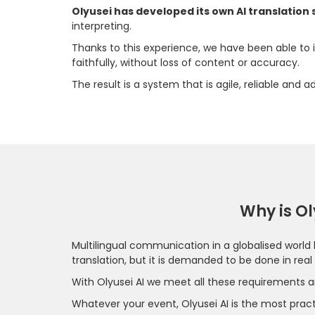
Olyusei has developed its own AI translation
interpreting.
Thanks to this experience, we have been able to
faithfully, without loss of content or accuracy.
The result is a system that is agile, reliable and
Why is Ol
Multilingual communication in a globalised world 
translation, but it is demanded to be done in real
With Olyusei AI we meet all these requirements a
Whatever your event, Olyusei AI is the most practi