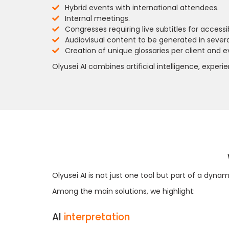
Hybrid events with international attendees.
Internal meetings.
Congresses requiring live subtitles for accessibi
Audiovisual content to be generated in sever
Creation of unique glossaries per client and ev
Olyusei AI combines artificial intelligence, expe
Olyusei AI is not just one tool but part of a dyn
Among the main solutions, we highlight:
AI
interpretation