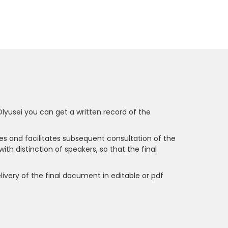
Olyusei you can get a written record of the
es and facilitates subsequent consultation of the
with distinction of speakers, so that the final
delivery of the final document in editable or pdf