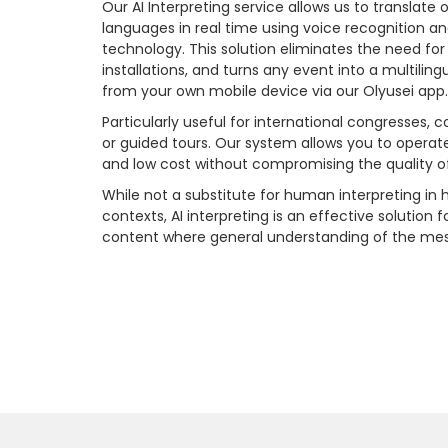
Our AI Interpreting service allows us to translate
languages in real time using voice recognition a
technology. This solution eliminates the need for
installations, and turns any event into a multilin
from your own mobile device via our Olyusei app
Particularly useful for international congresses, 
or guided tours. Our system allows you to operate w
and low cost without compromising the quality o
While not a substitute for human interpreting in h
contexts, AI interpreting is an effective solution 
content where general understanding of the messa