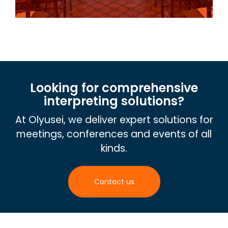
Looking for comprehensive
interpreting solutions?
At Olyusei, we deliver expert solutions for
meetings, conferences and events of all
kinds.
Contact us