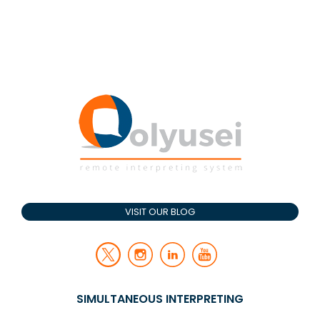
VISIT OUR BLOG
SIMULTANEOUS INTERPRETING