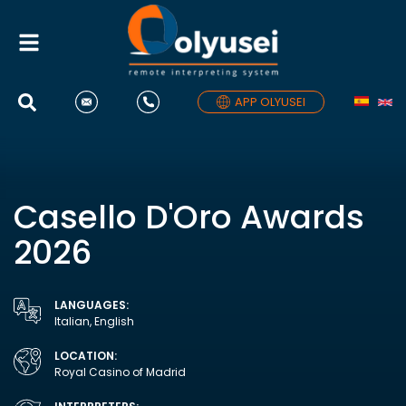
Toggle
navigation
APP OLYUSEI
Casello D'Oro Awards
2026
LANGUAGES:
Italian, English
LOCATION:
Royal Casino of Madrid