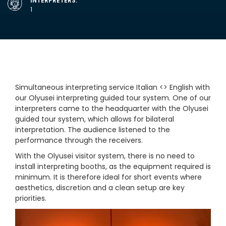
INTERPRETERS:
1
Simultaneous interpreting service Italian <> English with
our Olyusei interpreting guided tour system. One of our
interpreters came to the headquarter with the Olyusei
guided tour system, which allows for bilateral
interpretation. The audience listened to the
performance through the receivers.
With the Olyusei visitor system, there is no need to
install interpreting booths, as the equipment required is
minimum. It is therefore ideal for short events where
aesthetics, discretion and a clean setup are key
priorities.