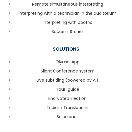
Remote simultaneous interpreting
Interpreting with a technician in the auditorium
Interpreting with booths
Success Stories
SOLUTIONS
Olyusei App
Silent Conference system
Live subtitling (powered by AI)
Tour-guide
Encrypted Election
Tridiom Translations
Soluciones