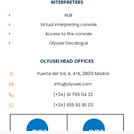
INTERPRETERS
HUB
Virtual interpreting console
Access to the console
Olyusei Decalogue
OLYUSEI HEAD OFFICES
Puerta del Sol, 4, 4ºA, 28013 Madrid
info@olyusei.com
(+34) 91 769 04 32
(+34) 655 93 95 03