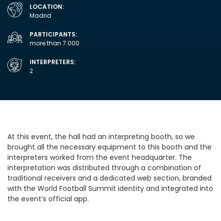
LOCATION:
Madrid
PARTICIPANTS:
more than 7.000
INTERPRETERS:
2
At this event, the hall had an interpreting booth, so we
brought all the necessary equipment to this booth and the
interpreters worked from the event headquarter. The
interpretation was distributed through a combination of
traditional receivers and a dedicated web section, branded
with the World Football Summit identity and integrated into
the event’s official app.