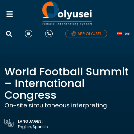
Toggle
navigation
APP OLYUSEI
World Football Summit
– International
Congress
On-site simultaneous interpreting
LANGUAGES:
English, Spanish