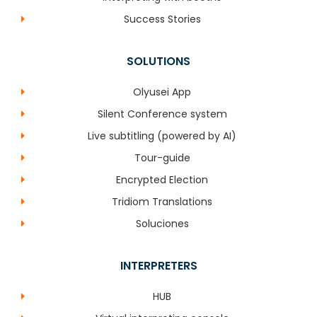
Success Stories
SOLUTIONS
Olyusei App
Silent Conference system
Live subtitling (powered by AI)
Tour-guide
Encrypted Election
Tridiom Translations
Soluciones
INTERPRETERS
HUB