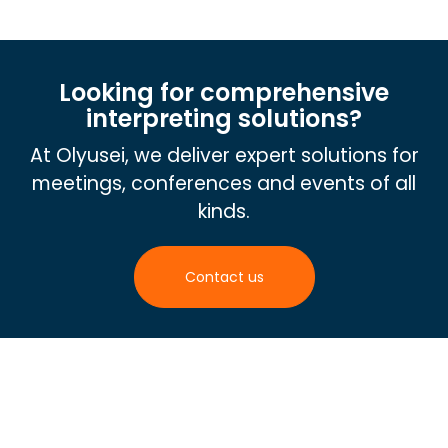
Looking for comprehensive
interpreting solutions?
At Olyusei, we deliver expert solutions for
meetings, conferences and events of all
kinds.
Contact us