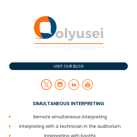
VISIT OUR BLOG
SIMULTANEOUS INTERPRETING
Remote simultaneous interpreting
Interpreting with a technician in the auditorium
Interpreting with booths