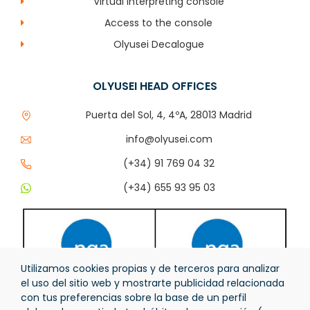
Virtual interpreting console
Access to the console
Olyusei Decalogue
OLYUSEI HEAD OFFICES
Puerta del Sol, 4, 4ºA, 28013 Madrid
info@olyusei.com
(+34) 91 769 04 32
(+34) 655 93 95 03
Utilizamos cookies propias y de terceros para analizar
el uso del sitio web y mostrarte publicidad relacionada
con tus preferencias sobre la base de un perfil